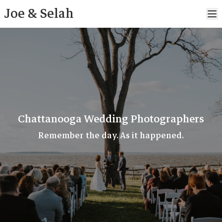
Joe & Selah
Chattanooga Wedding Photographers
Remember the day. As it happened.